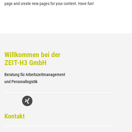
page and create new pages for your content. Have fun!
Willkommen bei der
ZEIT-H3 GmbH
Beratung für Arbeitszeitmanagement
und Personallogistik
Kontakt