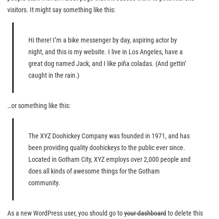
visitors. It might say something like this:
Hi there! I’m a bike messenger by day, aspiring actor by
night, and this is my website. I live in Los Angeles, have a
great dog named Jack, and I like piña coladas. (And gettin’
caught in the rain.)
…or something like this:
The XYZ Doohickey Company was founded in 1971, and has
been providing quality doohickeys to the public ever since.
Located in Gotham City, XYZ employs over 2,000 people and
does all kinds of awesome things for the Gotham
community.
As a new WordPress user, you should go to
your dashboard
to delete this