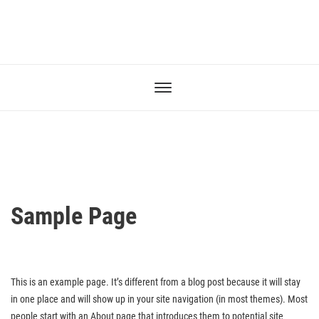
Sample Page
This is an example page. It’s different from a blog post because it will stay
in one place and will show up in your site navigation (in most themes). Most
people start with an About page that introduces them to potential site