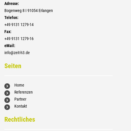
Adresse:
Bogenweg 8 I 91054 Erlangen
Telefon:
+4­9 9131 1279-14
Fax:
+4­9 9131 1279-16
eMail:
info@zeit-h3.de
Seiten
Home
Referenzen
Partner
Kontakt
Rechtliches