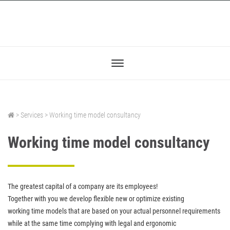
> Services > Working time model consultancy
Working time model consultancy
The greatest capital of a company are its employees!
Together with you we develop flexible new or optimize existing
working time models that are based on your actual personnel requirements
while at the same time complying with legal and ergonomic