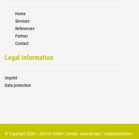
Home
Services
References
Partner
Contact
Legal information
Imprint
Data protection
© Copyright 2020 – Zeit H3 GmbH | Design:
inani-design
/ Implementation :