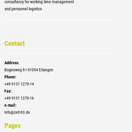
consultancy for working time management
and personnel logistics
Contact
Address:
Bogenweg 8 I 91054 Erlangen
Phone:
+4­9 9131 1279-14
Fax:
+4­9 9131 1279-16
e-mail:
info@zeit-h3.de
Pages