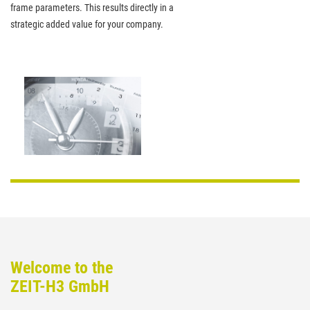
frame parameters. This results directly in a
strategic added value for your company.
Welcome to the
ZEIT-H3 GmbH